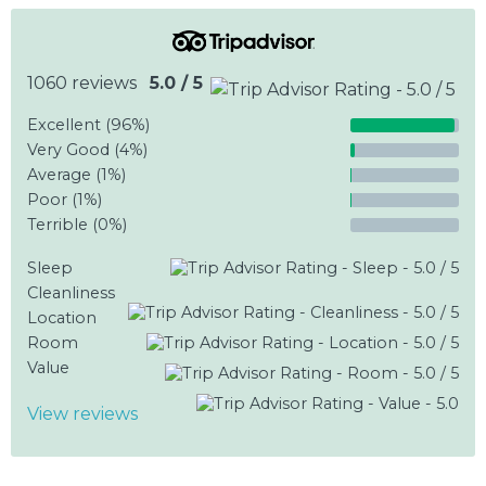
1060 reviews
5.0 / 5
Excellent (96%)
Very Good (4%)
Average (1%)
Poor (1%)
Terrible (0%)
Sleep
Cleanliness
Location
Room
Value
View reviews