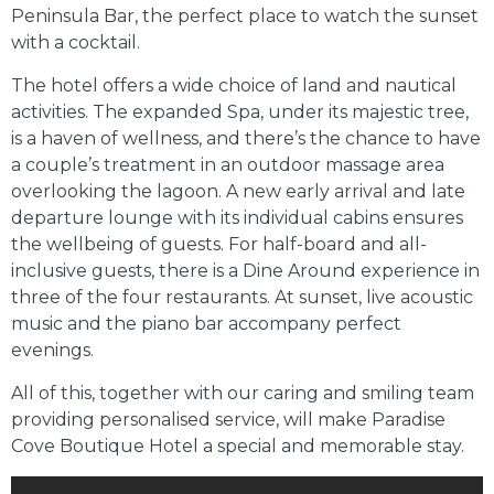
Peninsula Bar, the perfect place to watch the sunset
with a cocktail.
The hotel offers a wide choice of land and nautical
activities. The expanded Spa, under its majestic tree,
is a haven of wellness, and there’s the chance to have
a couple’s treatment in an outdoor massage area
overlooking the lagoon. A new early arrival and late
departure lounge with its individual cabins ensures
the wellbeing of guests. For half-board and all-
inclusive guests, there is a Dine Around experience in
three of the four restaurants. At sunset, live acoustic
music and the piano bar accompany perfect
evenings.
All of this, together with our caring and smiling team
providing personalised service, will make Paradise
Cove Boutique Hotel a special and memorable stay.