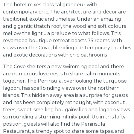
The hotel mixes classical grandeur with
contemporary chic. The architecture and décor are
traditional, exotic and timeless. Under an amazing
and gigantic thatch roof, the wood and soft colours
mellow the light… a prelude to what follows. This
revamped boutique retreat boasts 75 rooms, with
views over the Cove, blending contemporary touches
and exotic decorations with chic bathrooms.
The Cove shelters a new swimming pool and there
are numerous love nests to share calm moments
together. The Peninsula, overlooking the turquoise
lagoon, has spellbinding views over the northern
islands. This hidden away area is a surprise for guests
and has been completely rethought, with coconut
trees, sweet-smelling bougainvillea and lagoon views
surrounding a stunning infinity pool. Up in this lofty
position, guests will also find the Peninsula
Restaurant, a trendy spot to share some tapas, and