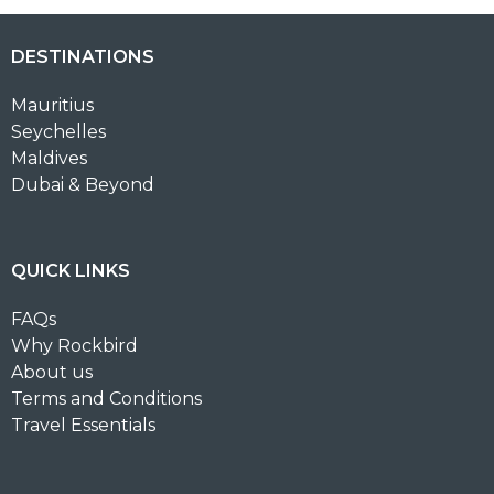
DESTINATIONS
Mauritius
Seychelles
Maldives
Dubai & Beyond
QUICK LINKS
FAQs
Why Rockbird
About us
Terms and Conditions
Travel Essentials