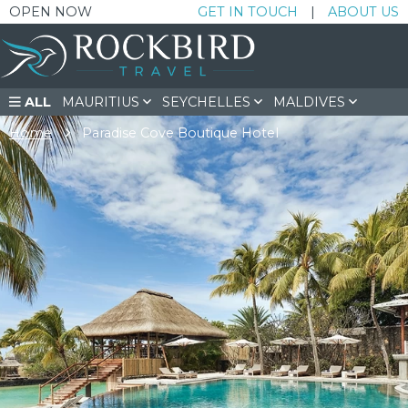
OPEN NOW
GET IN TOUCH
|
ABOUT US
ALL
MAURITIUS
SEYCHELLES
MALDIVES
SOUTH AFRICA
DUBAI & BEYOND
Home
Paradise Cove Boutique Hotel