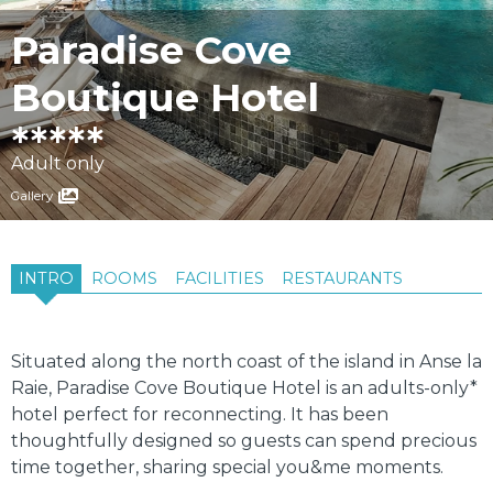
Paradise Cove
Boutique Hotel
Adult only
Gallery
INTRO
ROOMS
FACILITIES
RESTAURANTS
Situated along the north coast of the island in Anse la
Raie, Paradise Cove Boutique Hotel is an adults-only*
hotel perfect for reconnecting. It has been
thoughtfully designed so guests can spend precious
time together, sharing special you&me moments.